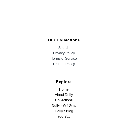
Our Collections
Search
Privacy Policy
Terms of Service
Refund Policy
Explore
Home
About Dolly
Collections
Dolly’s Gift Sets
Dolly's Blog
You Say