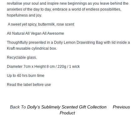
revitalise your soul and inspire new beginnings as you leave behind the
anxieties of the day to day, embrace a world of endless possibilities,
hopefulness and joy.
A sweet yet spicy, buttermilk, rose scent
All Natural All Vegan All Awesome
Thoughtfully presented in a Dolly Lemon Drawstring Bag with lid inside a
Kraft reusable cylindrical box.
Recyclable glass.
Diameter 7cm x Height 8 cm / 220g / 1 wick
Up to 40 hrs burn time
Read the label before use
Back To
Dolly’s Sublimely Scented Gift Collection
Previous
Product