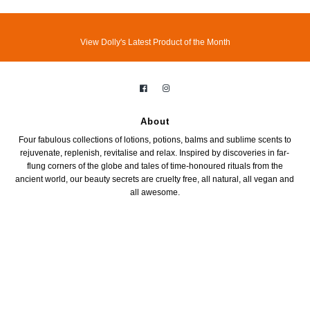
View Dolly's Latest Product of the Month
About
Four fabulous collections of lotions, potions, balms and sublime scents to
rejuvenate, replenish, revitalise and relax. Inspired by discoveries in far-
flung corners of the globe and tales of time-honoured rituals from the
ancient world, our beauty secrets are cruelty free, all natural, all vegan and
all awesome.