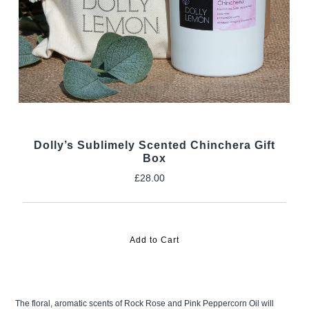
Dolly’s Sublimely Scented Chinchera Gift
Box
£28.00
Regular
Price
The floral, aromatic scents of Rock Rose and Pink Peppercorn Oil will