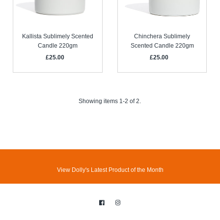
Kallista Sublimely Scented
Chinchera Sublimely
Candle 220gm
Scented Candle 220gm
£25.00
Regular
£25.00
Regular
Price
Price
Showing items 1-2 of 2.
View Dolly's Latest Product of the Month