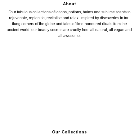
About
Four fabulous collections of lotions, potions, balms and sublime scents to
rejuvenate, replenish, revitalise and relax. Inspired by discoveries in far-
flung corners of the globe and tales of time-honoured rituals from the
ancient world, our beauty secrets are cruelty free, all natural, all vegan and
all awesome.
Our Collections