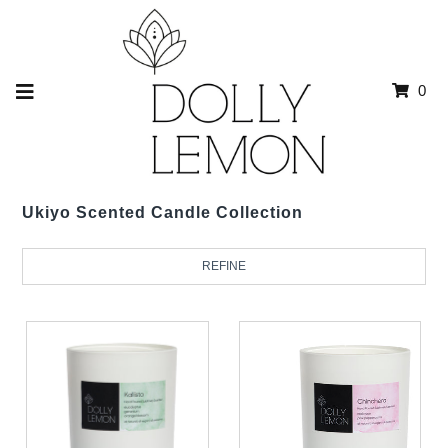
0
Ukiyo Scented Candle Collection
REFINE