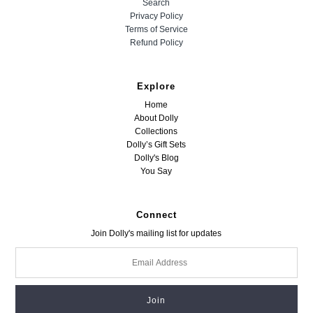
Search
Privacy Policy
Terms of Service
Refund Policy
Explore
Home
About Dolly
Collections
Dolly’s Gift Sets
Dolly's Blog
You Say
Connect
Join Dolly's mailing list for updates