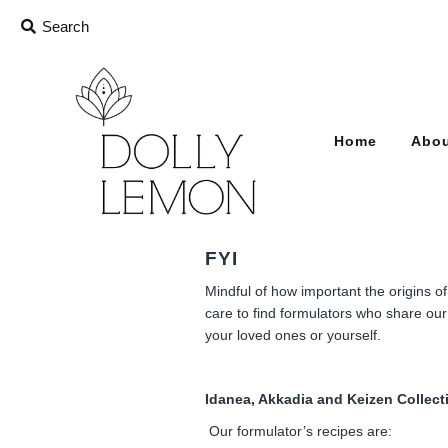
Home
Abou
FYI
Mindful of how important the origins o
care to find formulators who share our 
your loved ones or yourself.
Idanea, Akkadia and Keizen Collect
Our formulator’s recipes are: