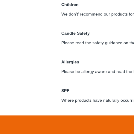
Children
We don’t’ recommend our products for 
Candle Safety
Please read the safety guidance on the
Allergies
Please be allergy aware and read the 
SPF
Where products have naturally occurri