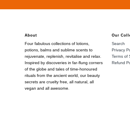
About
Our Coll
Four fabulous collections of lotions,
Search
potions, balms and sublime scents to
Privacy Po
rejuvenate, replenish, revitalise and relax.
Terms of 
Inspired by discoveries in far-flung corners
Refund Po
of the globe and tales of time-honoured
rituals from the ancient world, our beauty
secrets are cruelty free, all natural, all
vegan and all awesome.