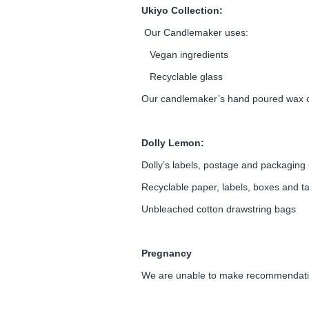
Ukiyo Collection:
Our Candlemaker uses:
Vegan ingredients
Recyclable glass
Our candlemaker’s hand poured wax 
Dolly Lemon:
Dolly’s labels, postage and packaging 
Recyclable paper, labels, boxes and t
Unbleached cotton drawstring bags
Pregnancy
We are unable to make recommendation