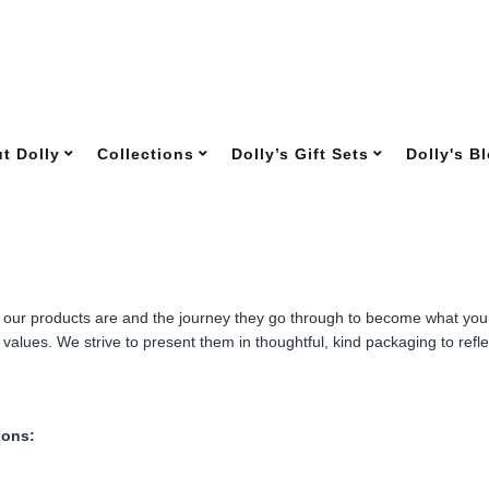
t Dolly
Collections
Dolly’s Gift Sets
Dolly's B
f our products are and the journey they go through to become what you f
values. We strive to present them in thoughtful, kind packaging to reflec
ions: