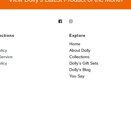
ections
Explore
Home
licy
About Dolly
Service
Collections
licy
Dolly’s Gift Sets
Dolly's Blog
You Say