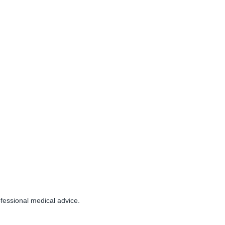
essional medical advice.