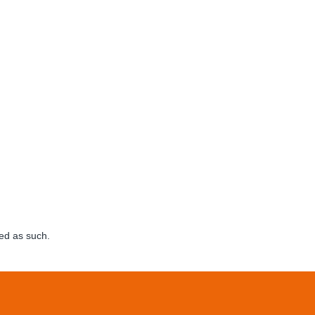
ed as such.