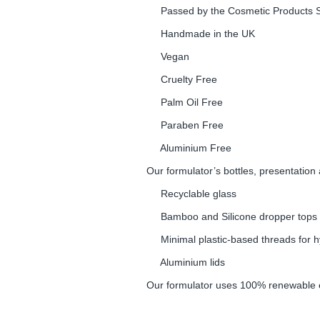
Passed by the Cosmetic Products S
Handmade in the UK
Vegan
Cruelty Free
Palm Oil Free
Paraben Free
Aluminium Free
Our formulator’s bottles, presentation
Recyclable glass
Bamboo and Silicone dropper tops
Minimal plastic-based threads for hy
Aluminium lids
Our formulator uses 100% renewable el