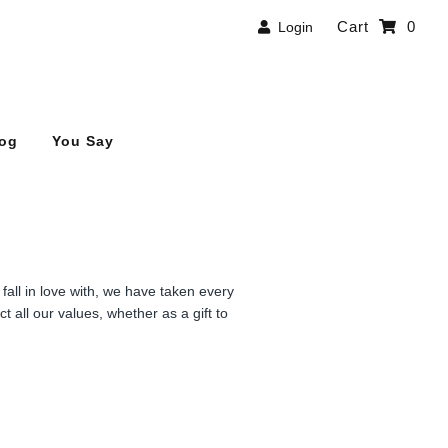
Cart
0
Login
log
You Say
all in love with, we have taken every
t all our values, whether as a gift to