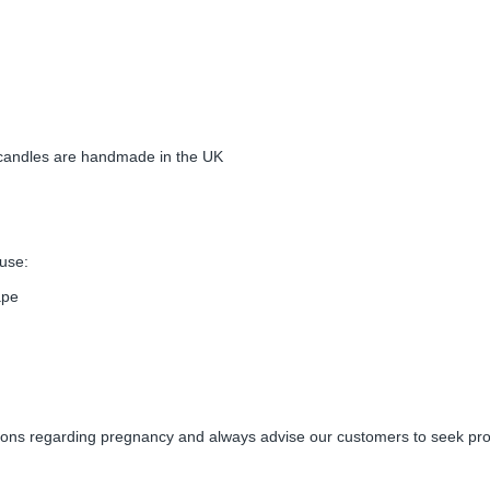
candles are handmade in the UK
use:
ape
s regarding pregnancy and always advise our customers to seek prof