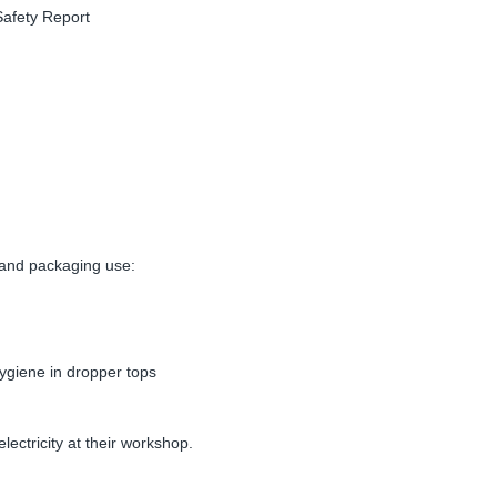
afety Report
 and packaging use:
giene in dropper tops
ectricity at their workshop.