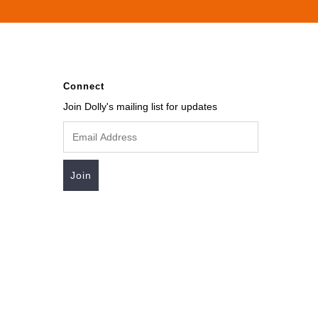
Connect
Join Dolly's mailing list for updates