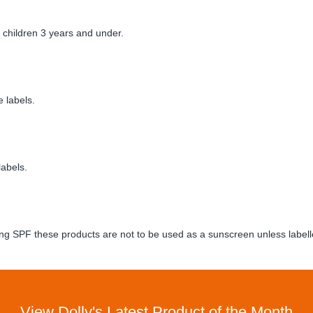
children 3 years and under.
 labels.
labels.
ng SPF these products are not to be used as a sunscreen unless labell
View Dolly's Latest Product of the Month