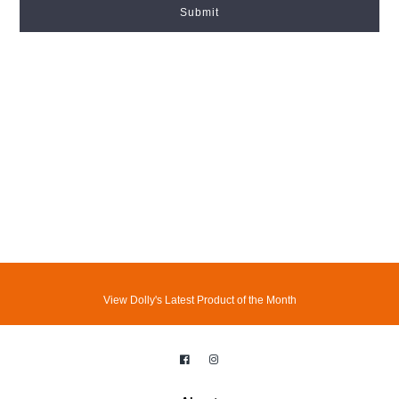
Submit
View Dolly's Latest Product of the Month