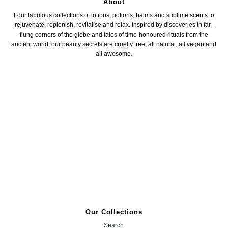
About
Four fabulous collections of lotions, potions, balms and sublime scents to
rejuvenate, replenish, revitalise and relax. Inspired by discoveries in far-
flung corners of the globe and tales of time-honoured rituals from the
ancient world, our beauty secrets are cruelty free, all natural, all vegan and
all awesome.
Our Collections
Search