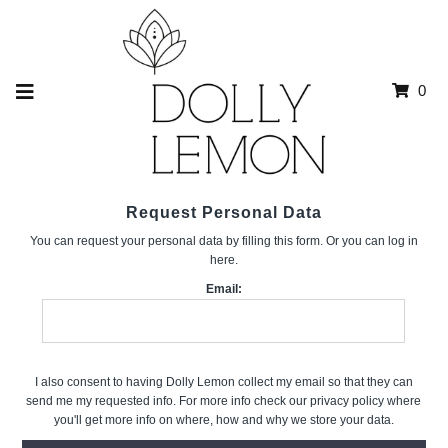
0
Request Personal Data
You can request your personal data by filling this form. Or you can log in
here.
Email:
I also consent to having Dolly Lemon collect my email so that they can
send me my requested info. For more info check our privacy policy where
you'll get more info on where, how and why we store your data.