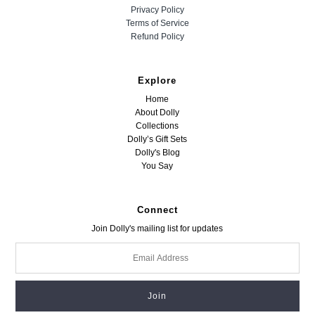
Privacy Policy
Terms of Service
Refund Policy
Explore
Home
About Dolly
Collections
Dolly’s Gift Sets
Dolly's Blog
You Say
Connect
Join Dolly's mailing list for updates