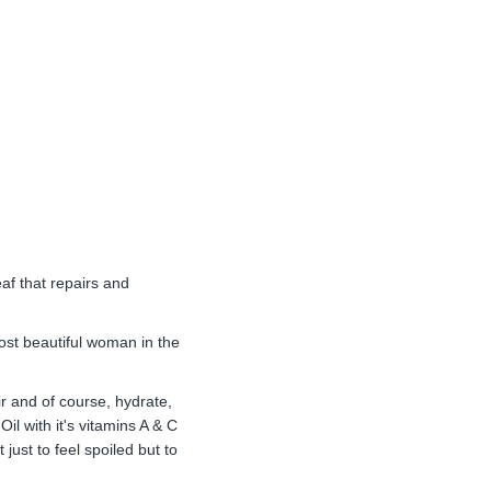
af that repairs and
ost beautiful woman in the
air and of course, hydrate,
il with it's vitamins A & C
just to feel spoiled but to