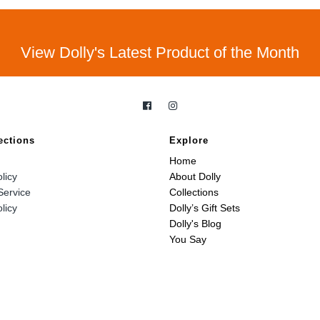
View Dolly's Latest Product of the Month
ections
Explore
Home
licy
About Dolly
Service
Collections
licy
Dolly’s Gift Sets
Dolly's Blog
You Say