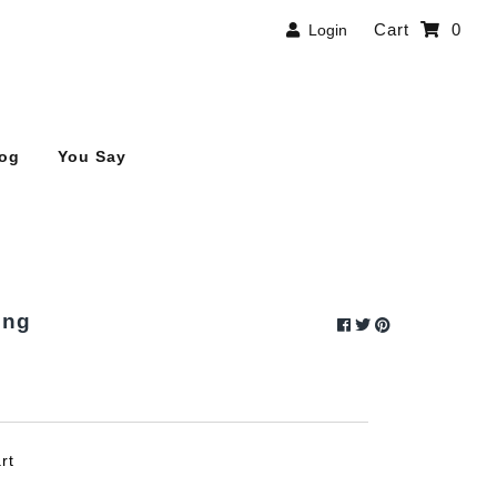
Cart
0
Login
log
You Say
ung