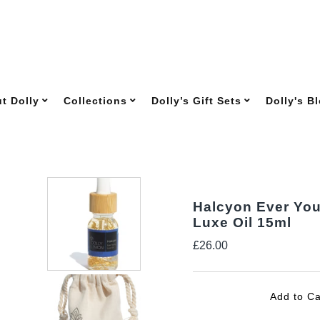
t Dolly
Collections
Dolly’s Gift Sets
Dolly's B
Halcyon Ever Yo
Luxe Oil 15ml
Regular
£26.00
Price