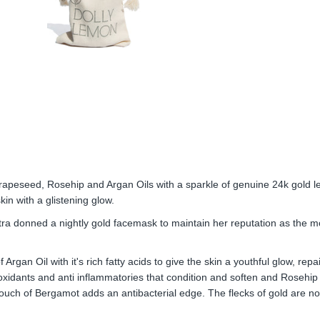
 Grapeseed, Rosehip and Argan Oils with a sparkle of genuine 24k gold le
kin with a glistening glow.
tra donned a nightly gold facemask to maintain her reputation as the m
Argan Oil with it's rich fatty acids to give the skin a youthful glow, rep
ioxidants and anti inflammatories that condition and soften and Rosehip O
ouch of Bergamot adds an antibacterial edge. The flecks of gold are not 