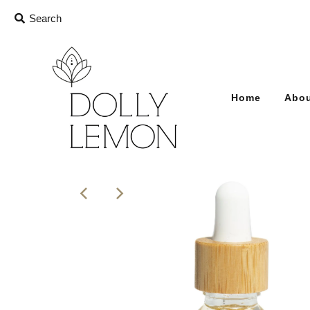
Home
Abou