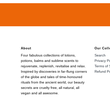
About
Our Coll
Four fabulous collections of lotions,
Search
potions, balms and sublime scents to
Privacy Po
rejuvenate, replenish, revitalise and relax.
Terms of 
Inspired by discoveries in far-flung corners
Refund Po
of the globe and tales of time-honoured
rituals from the ancient world, our beauty
secrets are cruelty free, all natural, all
vegan and all awesome.