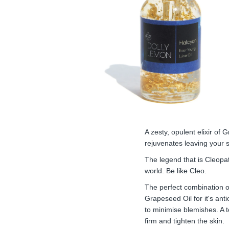
A zesty, opulent elixir of
rejuvenates leaving your s
The legend that is Cleopa
world. Be like Cleo.
The perfect combination of 
Grapeseed Oil for it's ant
to minimise blemishes. A t
firm and tighten the skin.