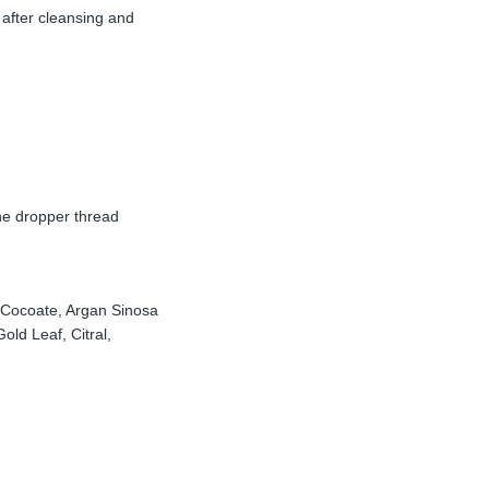
 after cleansing and
he dropper thread
l Cocoate, Argan Sinosa
ld Leaf, Citral,