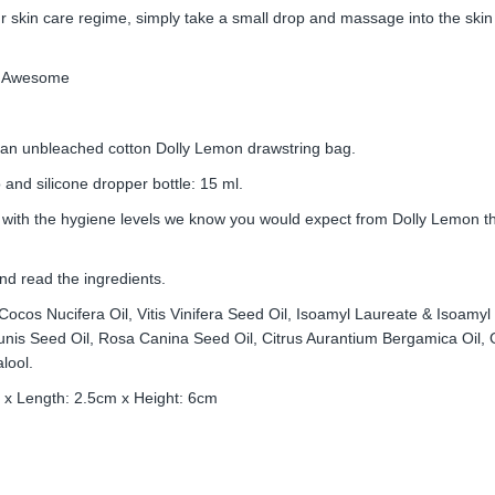
ur skin care regime, simply take a small drop and massage into the skin
All Awesome
 an unbleached cotton Dolly Lemon drawstring bag.
and silicone dropper bottle: 15 ml.
 with the hygiene levels we know you would expect from Dolly Lemon t
nd read the ingredients.
 Cocos Nucifera Oil, Vitis Vinifera Seed Oil, Isoamyl Laureate & Isoamy
nis Seed Oil, Rosa Canina Seed Oil, Citrus Aurantium Bergamica Oil, Go
lool.
 x Length: 2.5cm x Height: 6cm