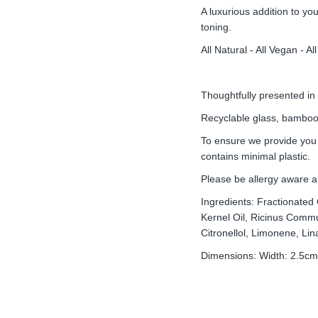
A luxurious addition to yo
toning.
All Natural - All Vegan - 
Thoughtfully presented in
Recyclable glass, bamboo 
To ensure we provide you
contains minimal plastic.
Please be allergy aware a
Ingredients: Fractionated
Kernel Oil, Ricinus Commu
Citronellol, Limonene, Lina
Dimensions: Width: 2.5cm