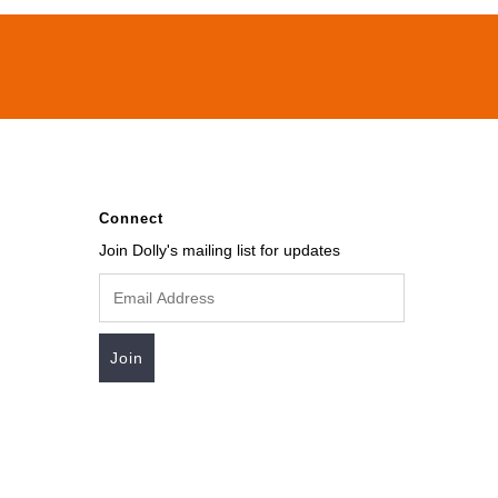
Connect
Join Dolly's mailing list for updates