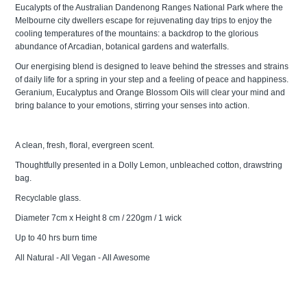
Eucalypts of the Australian Dandenong Ranges National Park where the
Melbourne city dwellers escape for rejuvenating day trips to enjoy the
cooling temperatures of the mountains: a backdrop to the glorious
abundance of Arcadian, botanical gardens and waterfalls.
Our energising blend is designed to leave behind the stresses and strains
of daily life for a spring in your step and a feeling of peace and happiness.
Geranium, Eucalyptus and Orange Blossom Oils will clear your mind and
bring balance to your emotions, stirring your senses into action.
A clean, fresh, floral, evergreen scent.
Thoughtfully presented in a Dolly Lemon, unbleached cotton, drawstring
bag.
Recyclable glass.
Diameter 7cm x Height 8 cm / 220gm / 1 wick
Up to 40 hrs burn time
All Natural - All Vegan - All Awesome