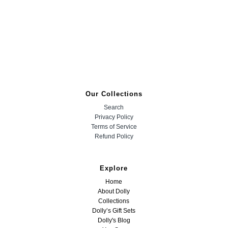
Our Collections
Search
Privacy Policy
Terms of Service
Refund Policy
Explore
Home
About Dolly
Collections
Dolly’s Gift Sets
Dolly's Blog