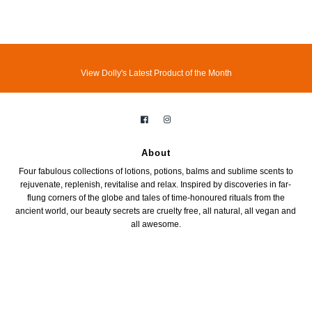
View Dolly's Latest Product of the Month
About
Four fabulous collections of lotions, potions, balms and sublime scents to
rejuvenate, replenish, revitalise and relax. Inspired by discoveries in far-
flung corners of the globe and tales of time-honoured rituals from the
ancient world, our beauty secrets are cruelty free, all natural, all vegan and
all awesome.