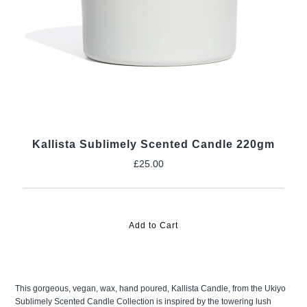
Kallista Sublimely Scented Candle 220gm
£25.00
Regular
Price
This gorgeous, vegan, wax, hand poured, Kallista Candle, from the Ukiyo
Sublimely Scented Candle Collection is inspired by the towering lush