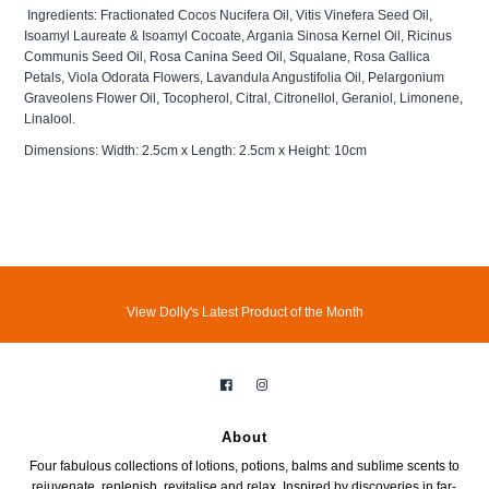
Ingredients: Fractionated Cocos Nucifera Oil, Vitis Vinefera Seed Oil,
Isoamyl Laureate & Isoamyl Cocoate, Argania Sinosa Kernel Oil, Ricinus
Communis Seed Oil, Rosa Canina Seed Oil, Squalane, Rosa Gallica
Petals, Viola Odorata Flowers, Lavandula Angustifolia Oil, Pelargonium
Graveolens Flower Oil, Tocopherol, Citral, Citronellol, Geraniol, Limonene,
Linalool.
Dimensions: Width: 2.5cm x Length: 2.5cm x Height: 10cm
View Dolly's Latest Product of the Month
About
Four fabulous collections of lotions, potions, balms and sublime scents to
rejuvenate, replenish, revitalise and relax. Inspired by discoveries in far-