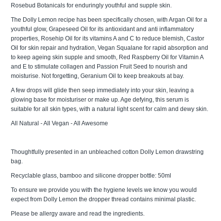
Rosebud Botanicals for enduringly youthful and supple skin.
The Dolly Lemon recipe has been specifically chosen, with Argan Oil for a
youthful glow, Grapeseed Oil for its antioxidant and anti inflammatory
properties, Rosehip Oil for its vitamins A and C to reduce blemish, Castor
Oil for skin repair and hydration, Vegan Squalane for rapid absorption and
to keep ageing skin supple and smooth, Red Raspberry Oil for Vitamin A
and E to stimulate collagen and Passion Fruit Seed to nourish and
moisturise. Not forgetting, Geranium Oil to keep breakouts at bay.
A few drops will glide then seep immediately into your skin, leaving a
glowing base for moisturiser or make up. Age defying, this serum is
suitable for all skin types, with a natural light scent for calm and dewy skin.
All Natural - All Vegan - All Awesome
Thoughtfully presented in an unbleached cotton Dolly Lemon drawstring
bag.
Recyclable glass, bamboo and silicone dropper bottle: 50ml
To ensure we provide you with the hygiene levels we know you would
expect from Dolly Lemon the dropper thread contains minimal plastic.
Please be allergy aware and read the ingredients.