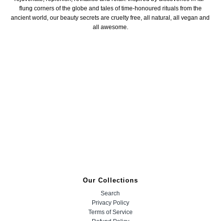
flung corners of the globe and tales of time-honoured rituals from the
ancient world, our beauty secrets are cruelty free, all natural, all vegan and
all awesome.
Our Collections
Search
Privacy Policy
Terms of Service