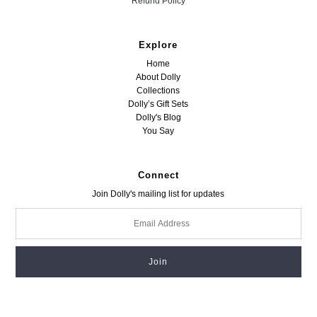
Refund Policy
Explore
Home
About Dolly
Collections
Dolly’s Gift Sets
Dolly's Blog
You Say
Connect
Join Dolly's mailing list for updates