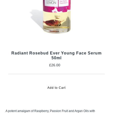
Radiant Rosebud Ever Young Face Serum
50ml
£26.00
Regular
Price
A potent amalgam of Raspberry, Passion Fruit and Argan Oils with